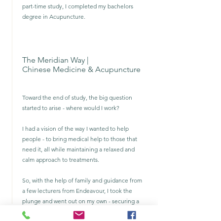
part-time study, I completed my bachelors
degree in Acupuncture.
The Meridian Way |
Chinese Medicine & Acupuncture
Toward the end of study, the big question
started to arise - where would I work?
I had a vision of the way I wanted to help
people - to bring medical help to those that
need it, all while maintaining a relaxed and
calm approach to treatments.
So, with the help of family and guidance from
a few lecturers from Endeavour, I took the
plunge and went out on my own - securing a
clinic and begining the hard road to growing a