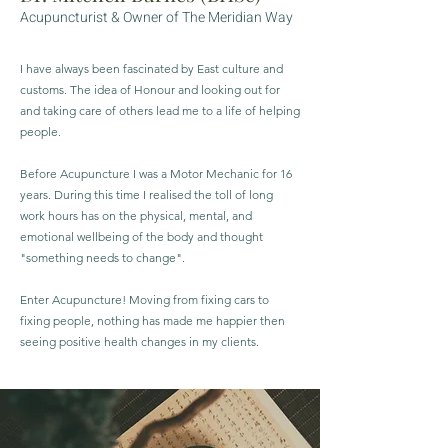
Acupuncturist &
Owner of The Meridian Way
I have always been fascinated by East culture and
customs. The idea of Honour and looking out for
and taking care of others lead me to a life of helping
people.
Before Acupuncture I was a Motor Mechanic for 16
years. During this time I realised the toll of long
work hours has on the physical, mental, and
emotional wellbeing of the body and thought
"something needs to change".
Enter Acupuncture! Moving from fixing cars to
fixing people, nothing has made me happier then
seeing positive health changes in my clients.