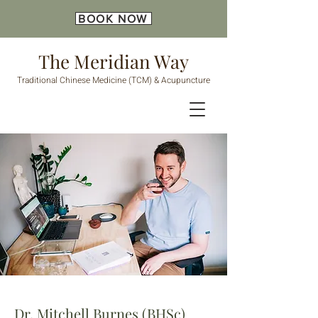
BOOK NOW
The Meridian Way
Traditional Chinese Medicine (TCM) & Acupuncture
Dr. Mitchell Burnes (BHSc)