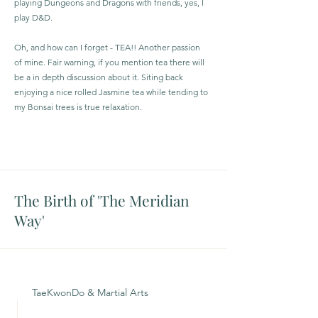
playing Dungeons and Dragons with friends, yes, I
play D&D.
Oh, and how can I forget - TEA!! Another passion
of mine. Fair warning, if you mention tea there will
be a in depth discussion about it. Siting back
enjoying a nice rolled Jasmine tea while tending to
my Bonsai trees is true relaxation.
The Birth of 'The Meridian
Way'
TaeKwonDo & Martial Arts