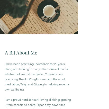
A Bit About Me
I have been practising Taekwondo for 20 years,
along with training in many other forms of martial
arts from all around the globe. Currently I am
practicing Shaolin KungFu - learning the art of
meditation, Taiqi, and Qigong to help improve my
own wellbeing.
I am a proud nerd at heart, loving all things gaming
- from console to board. I spend my down time