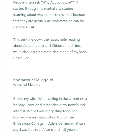
People often ask "Why Acupuncture?". It
started through my martial arts studies
learning about vital points to disarm. I learned
that they are actually acupoints which can be
used to HEAL.
This sent me down the rabbit hole reading
about Acupuncture and Chinese medicine,
while also learning more about one of my idols
Bruce Lee.
Endeavour College of
Natural Health
Blame my wife! While sitting in the airport on a
holiday I confided in her about my new found
interest. While I was off getting food, she
booked me an introduction tour of the
Endeavour College in Adelaide; and what can I
say, I was hooked. After 6 and half years of