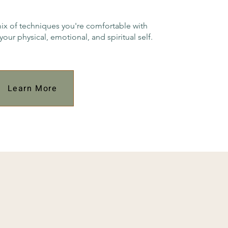
mix of techniques you're comfortable with
your physical, emotional, and spiritual self.
Learn More