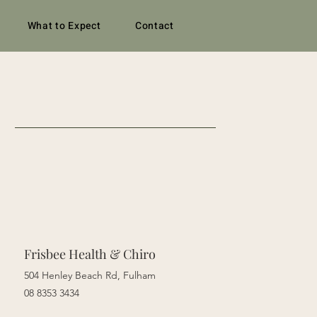
What to Expect
Contact
Frisbee Health & Chiro
504 Henley Beach Rd, Fulham
08 8353 3434