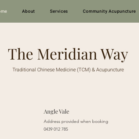
ome
About
Services
Community Acupuncture
The Meridian Way
Traditional Chinese Medicine (TCM) & Acupuncture
Angle Vale
Address provided when booking
0439 012 785