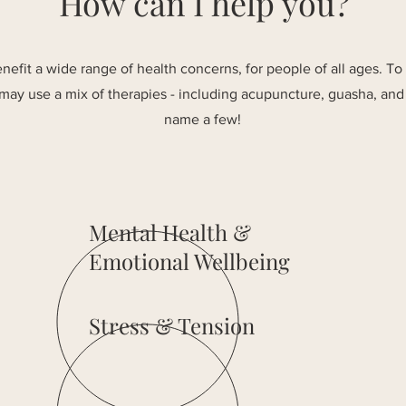
How can I help you?
efit a wide range of health concerns, for people of all ages. To
 may use a mix of therapies - including acupuncture, guasha, and 
name a few!
Mental Health &
Emotional Wellbeing
Stress & Tension