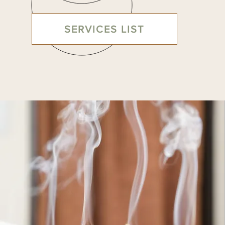
SERVICES LIST