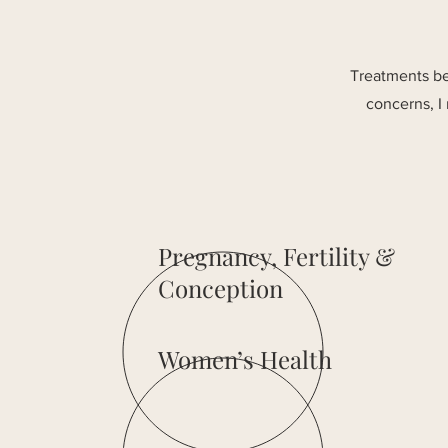
Treatments ben
concerns, I
Pregnancy, Fertility &
Conception
Women’s Health