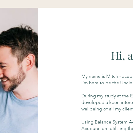
Hi, 
My name is Mitch - acupu
I'm here to be the Uncle
During my study at the E
developed a keen intere
wellbeing of all my clien
Using Balance System Acu
Acupuncture utilising th