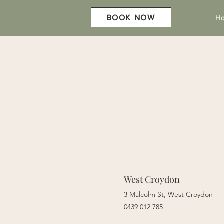
H
BOOK NOW
West Croydon
3 Malcolm St,
West Croydon
0439 012 785