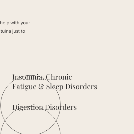
 help with your
tuina just to
Insomnia, Chronic
Fatigue & Sleep Disorders
Digestion Disorders