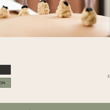
E
DON