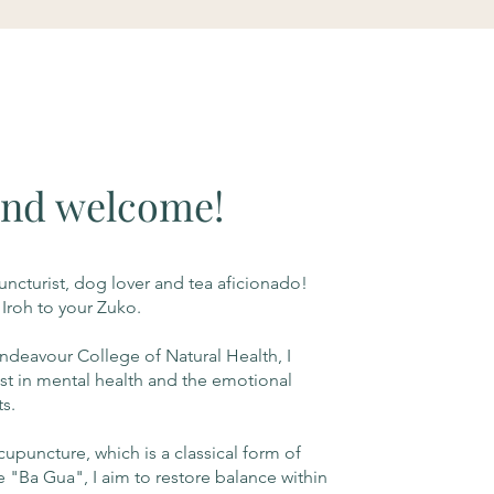
and welcome!
ncturist, dog lover and tea aficionado!
 Iroh to your Zuko.
ndeavour College of Natural Health, I
st in mental health and the emotional
ts.
puncture, which is a classical form of
e "Ba Gua", I aim to restore balance within