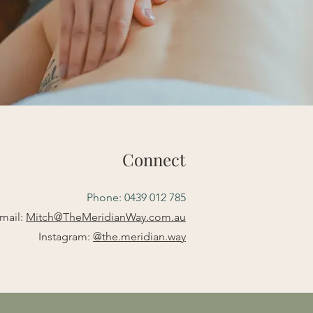
Connect
Phone: 0439 012 785
mail:
Mitch@TheMeridianWay.com.au
Instagram:
@the.meridian.way