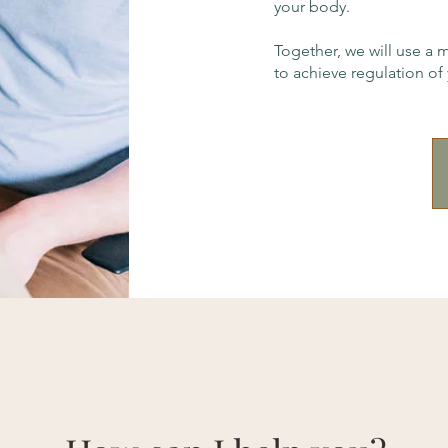
your body.
Together, we will use a 
to achieve regulation of 