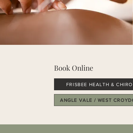
Book Online
FRISBEE HEALTH & CHIRO
ANGLE VALE / WEST CROY